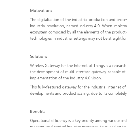
Motivation:
The digitalization of the industrial production and proc
industrial revolution, named Industry 4.0. When impleme
ecosystem composed by all the elements of the productio
technologies in industrial settings may not be straightfo
Solution:
Wireless Gateway for the Internet of Things is a researc
the development of multi-interface gateway, capable of c
implementation of the Industry 4.0 vision.
This fully-featured gateway for the Industrial Internet of 
developments and product scaling, due to its completel
Benefit:
Operational efficiency is a key priority among various in
manage, and control industry processes, thus leading to 