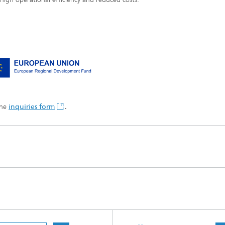
the
inquiries form
.