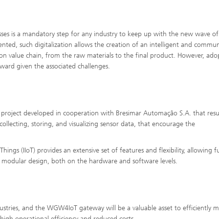
esses is a mandatory step for any industry to keep up with the new wave of
nted, such digitalization allows the creation of an intelligent and commu
n value chain, from the raw materials to the final product. However, ado
rward given the associated challenges.
h project developed in cooperation with Bresimar Automação S.A. that resu
ollecting, storing, and visualizing sensor data, that encourage the
Things (IIoT) provides an extensive set of features and flexibility, allowing f
y modular design, both on the hardware and software levels.
dustries, and the WGW4IoT gateway will be a valuable asset to efficiently m
high operational efficiency and reduced costs.