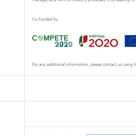
Co-funded by:
For any additional information, please contact us using 