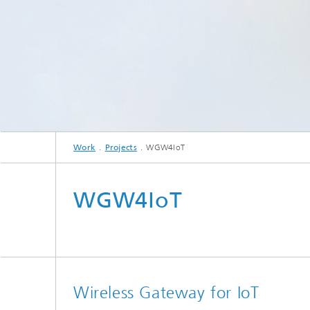
Work
Projects
WGW4IoT
WGW4IoT
Wireless Gateway for IoT