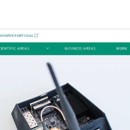
NHOFER PORTUGAL
CIENTIFIC AREAS
BUSINESS AREAS
WORK