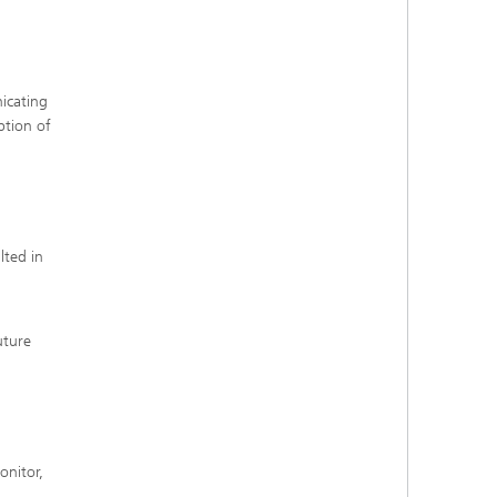
nicating
ption of
lted in
uture
onitor,