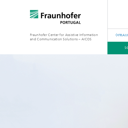
Fraunhofer Center for Assistive Information
FRAU
and Communication Solutions – AICOS
S
SCIENTIFIC AREAS
WORK
SERVICES
ABOUT US