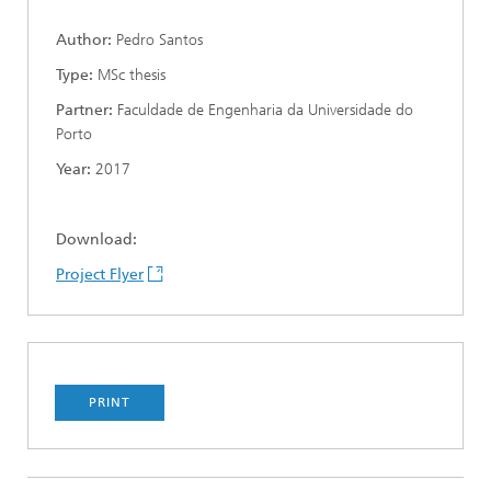
Author:
Pedro Santos
Type:
MSc thesis
Partner:
Faculdade de Engenharia da Universidade do
Porto
Year:
2017
Download:
Project Flyer
PRINT