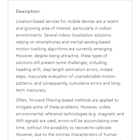
Description:
Location-based services for mobile devices are a recent
and growing area of interest, particularly in indoor
environments. Several indoor localization solutions
relying on smartphones and inertial sensing-based
motion tracking algorithms are currently emerging.
However, despite being attractive, these types of
solutions still present some challenges, including,
heading drift, step length estimation errors, missed
steps, inaccurate evaluation of unpredictable motion
patterns, and consequently, cumulative errors and long-
term inaccuracy.
Often, forward filtering-based methods are applied to
mitigate some of these problems. However, unless
environmental reference technologies (e.g. magnetic and
WiFi signals) are used, errors will be accumulating over
time, without the possibility to recover/re-calibrate.
However, due to the intrinsic characteristics of human