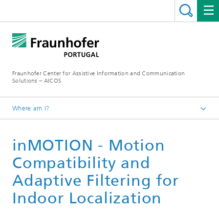
Fraunhofer Center for Assistive Information and Communication
Solutions – AICOS
Where am I?
Work
inMOTION - Motion
Publications
Compatibility and
Adaptive Filtering for
Indoor Localization