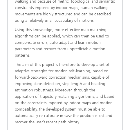
walking and because of metric, topological and semantic
constraints imposed by indoor maps, human walking
movements are highly structured and can be described
using a relatively small vocabulary of motions.
Using this knowledge, more effective map matching
algorithms can be applied, which can then be used to
compensate errors, auto adapt and learn motion
parameters and recover from unpredictable motion
patterns.
The aim of this project is therefore to develop a set of
adaptive strategies for motion self-learning, based on
forward-backward correction mechanisms, capable of
improving steps detection, step length and heading
estimation robustness. Moreover, through the
application of trajectory matching algorithms, and based
on the constraints imposed by indoor maps and motion
compatibility, the developed system must be able to
automatically re-calibrate in case the position is lost and
recover the user’s recent path history.