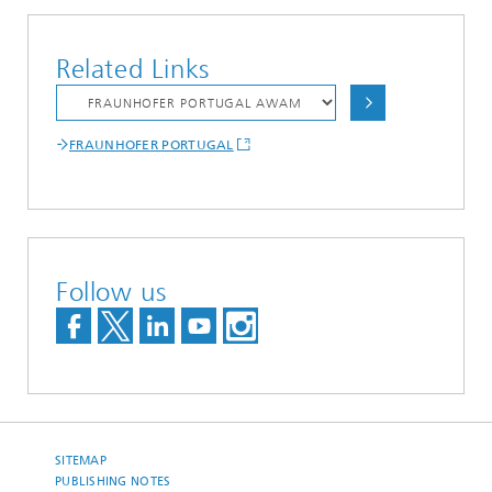
Related Links
FRAUNHOFER PORTUGAL
Follow us
SITEMAP
PUBLISHING NOTES