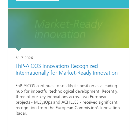
31.7.2026
FhP-AICOS Innovations Recognized
Internationally for Market-Ready Innovation
FhP-AICOS continues to solidify its position as a leading
hub for impactful technological development. Recently,
three of our key innovations across two European
projects - MLSysOps and ACHILLES - received significant
recognition from the European Commission’s Innovation
Radar.