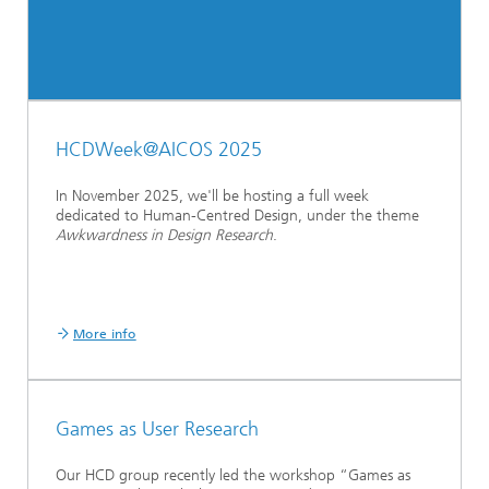
HCDWeek@AICOS 2025
In November 2025, we'll be hosting a full week
dedicated to Human-Centred Design, under the theme
Awkwardness in Design Research
.
More info
Games as User Research
Our HCD group recently led the workshop “Games as