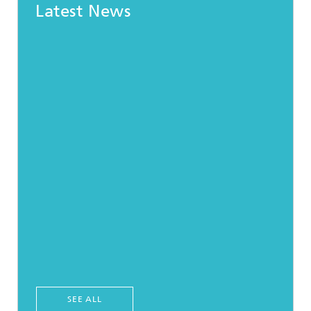
Latest News
SEE ALL