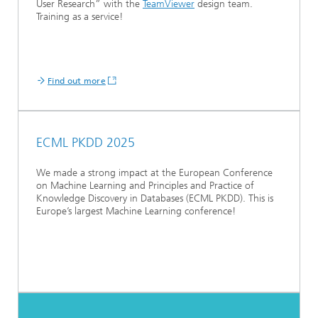
User Research” with the
TeamViewer
design team.
Training as a service!
Find out more
ECML PKDD 2025
We made a strong impact at the European Conference
on Machine Learning and Principles and Practice of
Knowledge Discovery in Databases (ECML PKDD). This is
Europe’s largest Machine Learning conference!