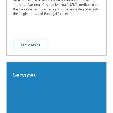
development of a new commemorative coin issued by
Imprensa Nacional–Casa da Moeda (INCM), dedicated to
the Cabo de São Vicente Lighthouse and integrated into
the “Lighthouses of Portugal” collection.
READ MORE
Services