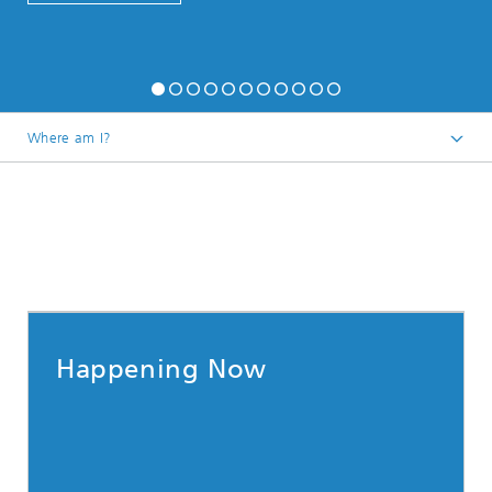
Where am I?
Happening Now