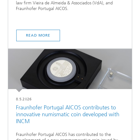
law firm Vieira de Almeida & Associados (VdA), and
Fraunhofer Portugal AICOS.
READ MORE
8.5.2026
Fraunhofer Portugal AICOS contributes to
innovative numismatic coin developed with
INCM
Fraunhofer Portugal AICOS has contributed to the