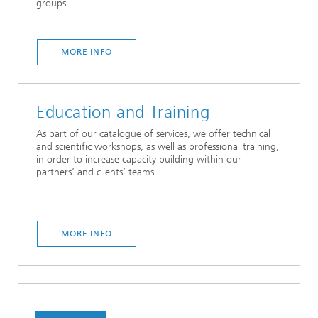
groups.
MORE INFO
Education and Training
As part of our catalogue of services, we offer technical
and scientific workshops, as well as professional training,
in order to increase capacity building within our
partners’ and clients’ teams.
MORE INFO