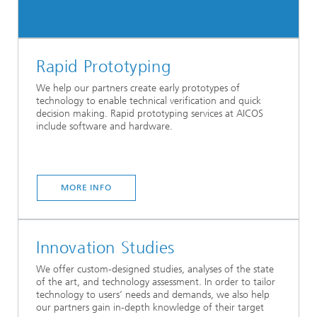
Rapid Prototyping
We help our partners create early prototypes of
technology to enable technical verification and quick
decision making. Rapid prototyping services at AICOS
include software and hardware.
MORE INFO
Innovation Studies
We offer custom-designed studies, analyses of the state
of the art, and technology assessment. In order to tailor
technology to users’ needs and demands, we also help
our partners gain in-depth knowledge of their target