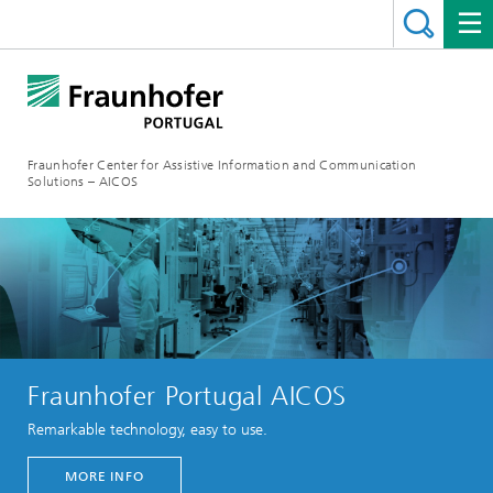
Fraunhofer Center for Assistive Information and Communication
Solutions – AICOS
Fraunhofer Portugal AICOS
Remarkable technology, easy to use.
MORE INFO