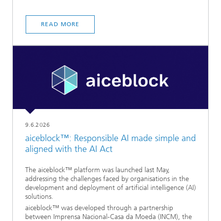
READ MORE
9.6.2026
aiceblock™: Responsible AI made simple and
aligned with the AI Act
The aiceblock™ platform was launched last May,
addressing the challenges faced by organisations in the
development and deployment of artificial intelligence (AI)
solutions.
aiceblock™ was developed through a partnership
between Imprensa Nacional-Casa da Moeda (INCM), the