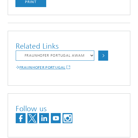
PRINT
Related Links
FRAUNHOFER PORTUGAL
Follow us